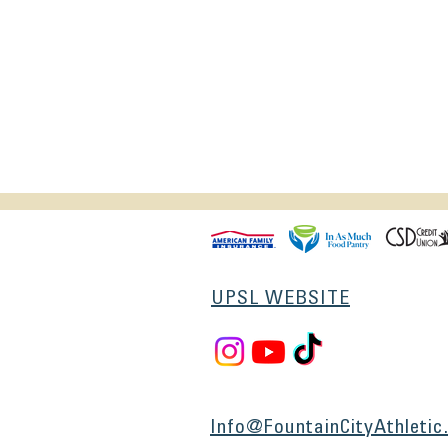
UPSL WEBSITE
Info@FountainCityAthletic