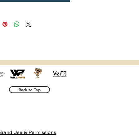
er colors or under certain 
 conditions.
trictions: For adults
anty: 2 years
liance with the General Product 
Regulation (GPSR), 
Oak inc.
 and 
 VENTURES LIMITED
 ensure 
l consumer products offered are 
d meet EU standards. For any 
safety related inquiries or 
s, please contact our EU 
Back to Top
representative at 
indenventures.com
. You can 
te to us at 
123 Main Street,
n, Country
 or
Markou
ou 11, Mesa Geitonia, 4002,
l, Cyprus.
Brand Use & Permissions