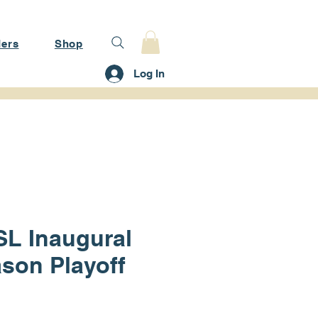
ers
Shop
Log In
L Inaugural
son Playoff