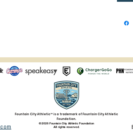
in light
lighting
Age res
EU Warr
In comp
Safety 
SINDEN
that al
safe an
product 
concern
gpsr@s
also wri
Anytow
Fountain City Athletic™ is a trademark of Fountain City Athletic
Evgenik
Foundation.
© 2026 Fountain City Athletic Foundation
Limasso
.com
All rights reserved.