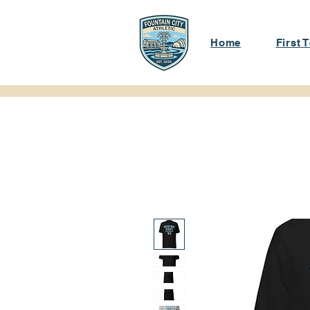
Home
First 