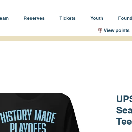
Team
Reserves
Tickets
Youth
Found
View points
UPS
Sea
Tee