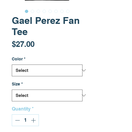
Gael Perez Fan
Tee
Price
$27.00
Color
*
Size
*
Quantity
*