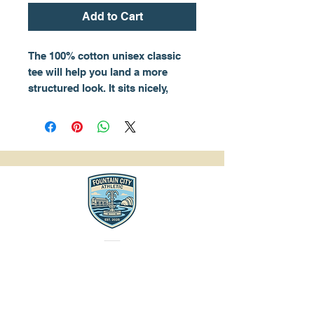
Add to Cart
The 100% cotton unisex classic 
tee will help you land a more 
structured look. It sits nicely, 
maintains sharp lines around the 
edges, and goes perfectly with 
layered streetwear outfits. Plus, 
it's extra trendy now! 
• 100% cotton
• Sport Grey is 90% cotton, 10% 
polyester
• Ash Grey is 99% cotton, 1% 
polyester
• Heather colors are 50% cotton, 
50% polyester
• Fabric weight: 5.0–5.3 oz/yd² 
(170-180 g/m²) 