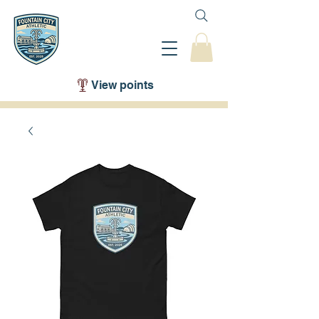
View points