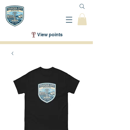
View points