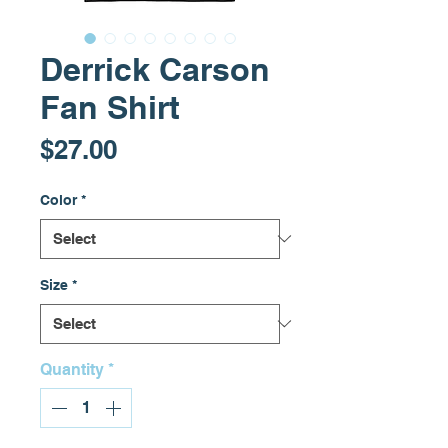
Derrick Carson
Fan Shirt
Price
$27.00
Color
*
Size
*
Quantity
*