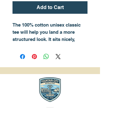
Add to Cart
The 100% cotton unisex classic 
tee will help you land a more 
structured look. It sits nicely, 
maintains sharp lines around the 
edges, and goes perfectly with 
layered streetwear outfits. Plus, 
it's extra trendy now! 
• 100% cotton
• Sport Grey is 90% cotton, 10% 
polyester
• Ash Grey is 99% cotton, 1% 
polyester
• Heather colors are 50% cotton, 
50% polyester
• Fabric weight: 5.0–5.3 oz/yd² 
(170-180 g/m²) 